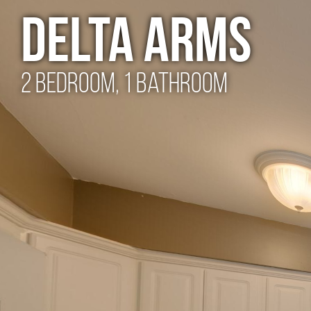
Delta Arms
2 Bedroom, 1 Bathroom