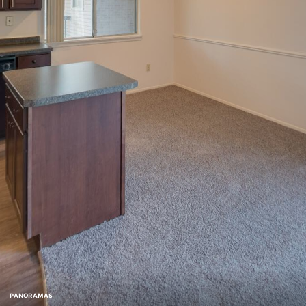
PANORAMAS