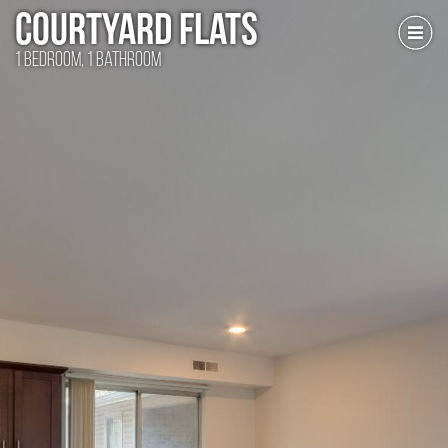
Courtyard Flats
1 Bedroom, 1 Bathroom